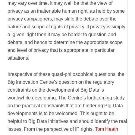
may vary over time. It may well be that the view of
privacy as an inalienable human right, as held by some
privacy campaigners, may stifle the debate over the
nature and scope of rights of privacy. If privacy is simply
a ‘given’ right then it may be harder to question and
debate, and hence to determine the appropriate scope
and level of privacy that is appropriate in particular
situations.
Irrespective of these quasi-philosophical questions, the
Big Innovation Centre’s question on the regulatory
constraints on the development of Big Data is
worthwhile developing. The Centre’s forthcoming study
on the practical constraints that are hindering Big Data
developments is to be welcomed. This ought to be
helpful to Big Data initiatives and should identify the real
issues. From the perspective of IP rights,
Tom Heath