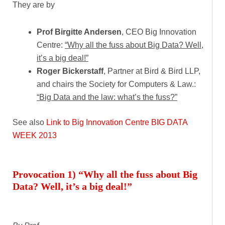
They are by
Prof Birgitte Andersen
, CEO Big Innovation
Centre:
“Why all the fuss about Big Data? Well,
it’s a big deal!”
Roger Bickerstaff
, Partner at Bird & Bird LLP,
and chairs the Society for Computers & Law.:
“Big Data and the law: what’s the fuss?”
See also
Link to Big Innovation Centre BIG DATA
WEEK 2013
Provocation 1) “Why all the fuss about Big
Data? Well, it’s a big deal!”