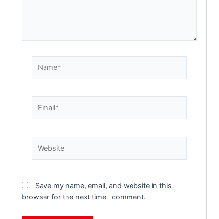
Save my name, email, and website in this
browser for the next time I comment.