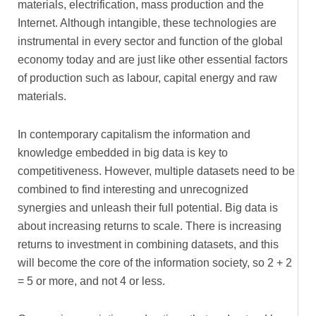
materials, electrification, mass production and the
Internet. Although intangible, these technologies are
instrumental in every sector and function of the global
economy today and are just like other essential factors
of production such as labour, capital energy and raw
materials.
In contemporary capitalism the information and
knowledge embedded in big data is key to
competitiveness. However, multiple datasets need to be
combined to find interesting and unrecognized
synergies and unleash their full potential. Big data is
about increasing returns to scale. There is increasing
returns to investment in combining datasets, and this
will become the core of the information society, so 2 + 2
= 5 or more, and not 4 or less.