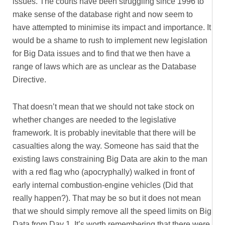
issues. The courts have been struggling since 1996 to
make sense of the database right and now seem to
have attempted to minimise its impact and importance. It
would be a shame to rush to implement new legislation
for Big Data issues and to find that we then have a
range of laws which are as unclear as the Database
Directive.
That doesn’t mean that we should not take stock on
whether changes are needed to the legislative
framework. It is probably inevitable that there will be
casualties along the way. Someone has said that the
existing laws constraining Big Data are akin to the man
with a red flag who (apocryphally) walked in front of
early internal combustion-engine vehicles (Did that
really happen?). That may be so but it does not mean
that we should simply remove all the speed limits on Big
Data from Day 1. It’s worth remembering that there were