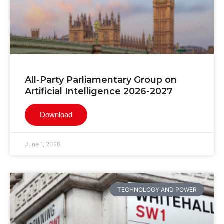
All-Party Parliamentary Group on
Artificial Intelligence 2026-2027
Download
June 1, 2026
TECHNOLOGY AND POWER