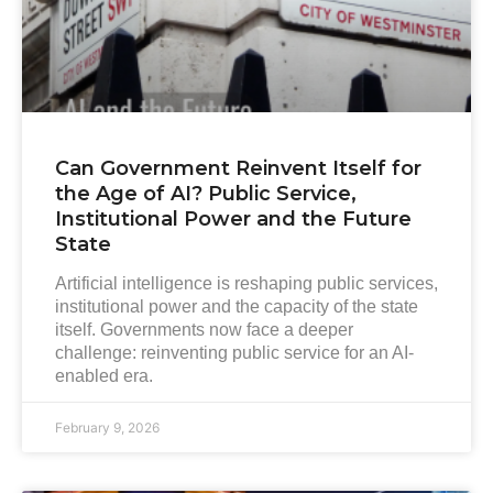
Can Government Reinvent Itself for
the Age of AI? Public Service,
Institutional Power and the Future
State
Artificial intelligence is reshaping public services,
institutional power and the capacity of the state
itself. Governments now face a deeper
challenge: reinventing public service for an AI-
enabled era.
February 9, 2026