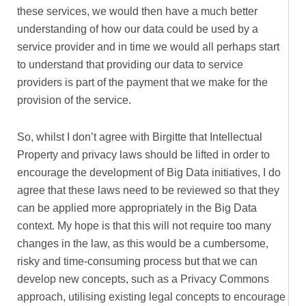
these services, we would then have a much better
understanding of how our data could be used by a
service provider and in time we would all perhaps start
to understand that providing our data to service
providers is part of the payment that we make for the
provision of the service.
So, whilst I don’t agree with Birgitte that Intellectual
Property and privacy laws should be lifted in order to
encourage the development of Big Data initiatives, I do
agree that these laws need to be reviewed so that they
can be applied more appropriately in the Big Data
context. My hope is that this will not require too many
changes in the law, as this would be a cumbersome,
risky and time-consuming process but that we can
develop new concepts, such as a Privacy Commons
approach, utilising existing legal concepts to encourage