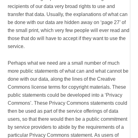
recipients of our data very broad rights to use and
transfer that data. Usually, the explanations of what can
be done with our data are hidden away on ‘page 27’ of
the small print, which very few people will ever read and
those that do will have to accept if they want to use the
service.
Perhaps what we need are a small number of much
more public statements of what can and what cannot be
done with our data, along the lines of the Creative
Commons license terms for copyright materials. These
public statements could be developed into a ‘Privacy
Commons’. These Privacy Commons statements could
then be used as part of the service offerings of data
users, so that there would then be a public commitment
by service providers to abide by the requirements of a
particular Privacy Commons statement. As users of