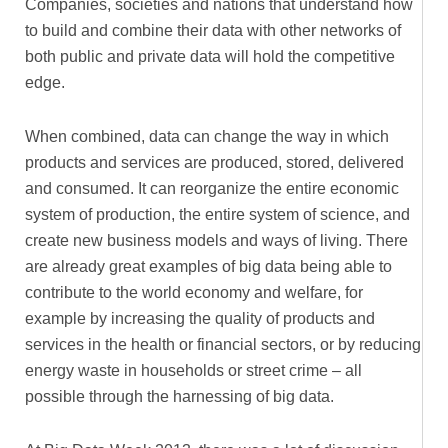
Companies, societies and nations that understand how
to build and combine their data with other networks of
both public and private data will hold the competitive
edge.
When combined, data can change the way in which
products and services are produced, stored, delivered
and consumed. It can reorganize the entire economic
system of production, the entire system of science, and
create new business models and ways of living. There
are already great examples of big data being able to
contribute to the world economy and welfare, for
example by increasing the quality of products and
services in the health or financial sectors, or by reducing
energy waste in households or street crime – all
possible through the harnessing of big data.