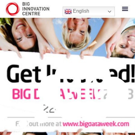
English