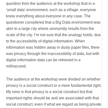
question from the audience at the workshop that in a
‘small data’ environment, such as a village, everyone
knew everything about everyone in any case. The
questioner considered that a Big Data environment was
akin to a large city where anonymity results from the
scale of the city. I’m not sure that the analogy holds, due
to the accessibility of digital information. When
information was hidden away in dusty paper files, there
was privacy through the inaccessibility of data, but with
digital information data can be retrieved in a
millisecond.
The audience at the workshop were divided on whether
privacy is a social construct or a more fundamental right.
My view is that privacy is a social construct but that
important rights should be and are associated with that
social construct, even if what we regard as being private