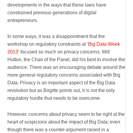
developments in the ways that these laws have
constrained previous generations of digital
entrepreneurs.
In some ways, it was a disappointment that the
workshop on regulatory constraints at ‘
Big Data Week
2013
‘ focused so much on privacy concerns. Will
Hutton, the Chair of the Panel, did his best to involve the
audience. There was an encouraging debate around the
more general regulatory concerns associated with Big
Data. Privacy is an important aspect of the Big Data
revolution but as Birgitte points out, it is not the only
regulatory hurdle that needs to be overcome.
However, concerns about privacy seem to be right at the
heart of suspicions about the impact of Big Data; even
though there was a counter-argument raised in a