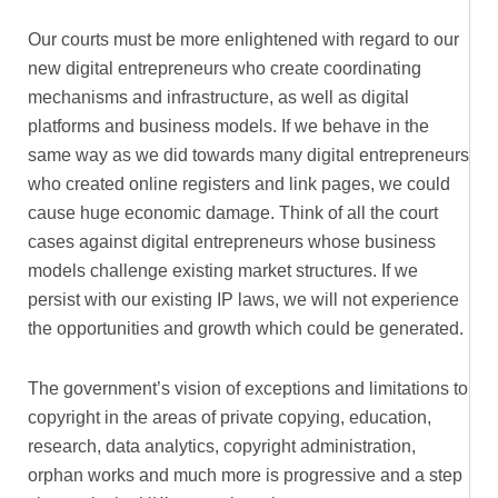
Our courts must be more enlightened with regard to our
new digital entrepreneurs who create coordinating
mechanisms and infrastructure, as well as digital
platforms and business models. If we behave in the
same way as we did towards many digital entrepreneurs
who created online registers and link pages, we could
cause huge economic damage. Think of all the court
cases against digital entrepreneurs whose business
models challenge existing market structures. If we
persist with our existing IP laws, we will not experience
the opportunities and growth which could be generated.
The government’s vision of exceptions and limitations to
copyright in the areas of private copying, education,
research, data analytics, copyright administration,
orphan works and much more is progressive and a step