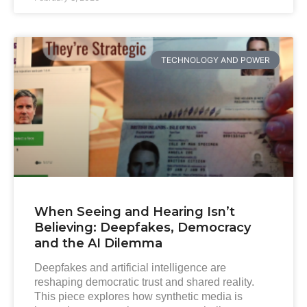
TECHNOLOGY AND POWER
When Seeing and Hearing Isn’t
Believing: Deepfakes, Democracy
and the AI Dilemma
Deepfakes and artificial intelligence are
reshaping democratic trust and shared reality.
This piece explores how synthetic media is