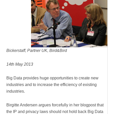
Bickerstaff, Partner UK, Bird&Bird
14th May 2013
Big Data provides huge opportunities to create new
industries and to increase the efficiency of existing
industries.
Birgitte Andersen argues forcefully in her blogpost that
the IP and privacy laws should not hold back Big Data