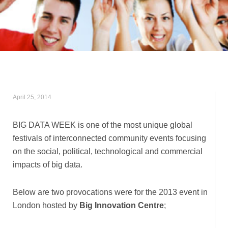
April 25, 2014
BIG DATA WEEK is one of the most unique global
festivals of interconnected community events focusing
on the social, political, technological and commercial
impacts of big data.
Below are two provocations were for the 2013 event in
London hosted by
Big Innovation Centre
;