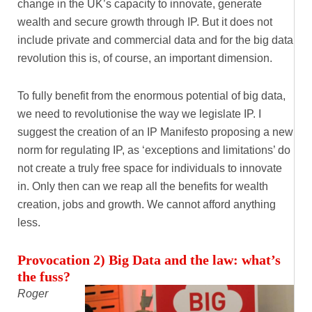
change in the UK’s capacity to innovate, generate
wealth and secure growth through IP. But it does not
include private and commercial data and for the big data
revolution this is, of course, an important dimension.
To fully benefit from the enormous potential of big data,
we need to revolutionise the way we legislate IP. I
suggest the creation of an IP Manifesto proposing a new
norm for regulating IP, as ‘exceptions and limitations’ do
not create a truly free space for individuals to innovate
in. Only then can we reap all the benefits for wealth
creation, jobs and growth. We cannot afford anything
less.
Provocation 2) Big Data and the law: what’s
the fuss?
Roger