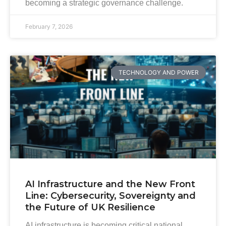
becoming a strategic governance challenge.
February 7, 2026
TECHNOLOGY AND POWER
AI Infrastructure and the New Front
Line: Cybersecurity, Sovereignty and
the Future of UK Resilience
AI infrastructure is becoming critical national