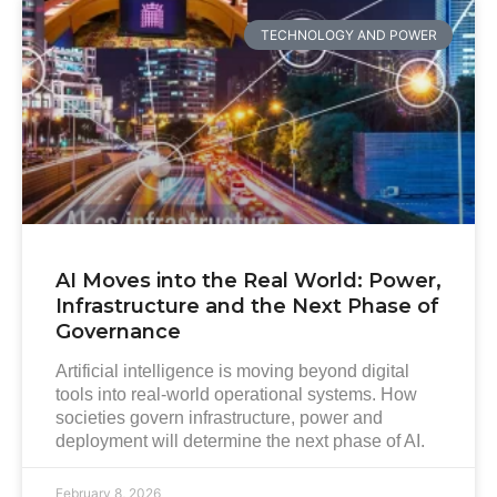
TECHNOLOGY AND POWER
AI Moves into the Real World: Power,
Infrastructure and the Next Phase of
Governance
Artificial intelligence is moving beyond digital
tools into real-world operational systems. How
societies govern infrastructure, power and
deployment will determine the next phase of AI.
February 8, 2026