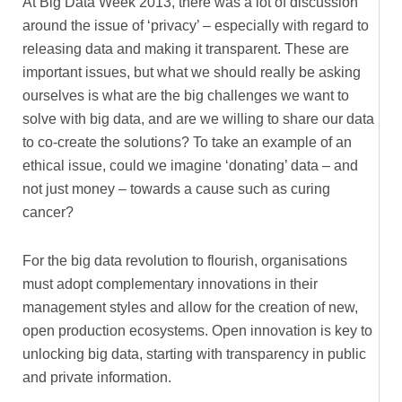
At Big Data Week 2013, there was a lot of discussion
around the issue of ‘privacy’ – especially with regard to
releasing data and making it transparent. These are
important issues, but what we should really be asking
ourselves is what are the big challenges we want to
solve with big data, and are we willing to share our data
to co-create the solutions? To take an example of an
ethical issue, could we imagine ‘donating’ data – and
not just money – towards a cause such as curing
cancer?
For the big data revolution to flourish, organisations
must adopt complementary innovations in their
management styles and allow for the creation of new,
open production ecosystems. Open innovation is key to
unlocking big data, starting with transparency in public
and private information.