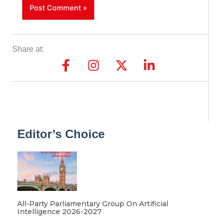
Share at:
Editor’s Choice
All-Party Parliamentary Group On Artificial
Intelligence 2026-2027