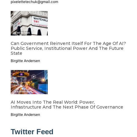
pixelettetechuk@gmail.com
Can Government Reinvent Itself For The Age Of AI?
Public Service, Institutional Power And The Future
State
Birgitte Andersen
AI Moves Into The Real World: Power,
Infrastructure And The Next Phase Of Governance
Birgitte Andersen
Twitter Feed