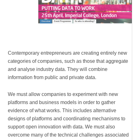
Contemporary entrepreneurs are creating entirely new
categories of companies, such as those that aggregate
and analyse industry data. They will combine
information from public and private data.
We must allow companies to experiment with new
platforms and business models in order to gather
evidence of what works. This includes alternative
designs of platforms and coordinating mechanisms to
support open innovation with data. We must also
overcome many of the technical challenges associated