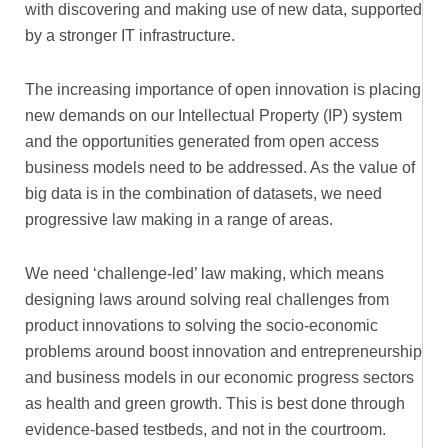
with discovering and making use of new data, supported
by a stronger IT infrastructure.
The increasing importance of open innovation is placing
new demands on our Intellectual Property (IP) system
and the opportunities generated from open access
business models need to be addressed. As the value of
big data is in the combination of datasets, we need
progressive law making in a range of areas.
We need ‘challenge-led’ law making, which means
designing laws around solving real challenges from
product innovations to solving the socio-economic
problems around boost innovation and entrepreneurship
and business models in our economic progress sectors
as health and green growth. This is best done through
evidence-based testbeds, and not in the courtroom.