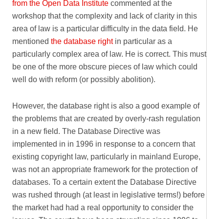
from the Open Data Institute
commented at the
workshop that the complexity and lack of clarity in this
area of law is a particular difficulty in the data field. He
mentioned
the database right
in particular as a
particularly complex area of law. He is correct. This must
be one of the more obscure pieces of law which could
well do with reform (or possibly abolition).
However, the database right is also a good example of
the problems that are created by overly-rash regulation
in a new field. The Database Directive was
implemented in in 1996 in response to a concern that
existing copyright law, particularly in mainland Europe,
was not an appropriate framework for the protection of
databases. To a certain extent the Database Directive
was rushed through (at least in legislative terms!) before
the market had had a real opportunity to consider the