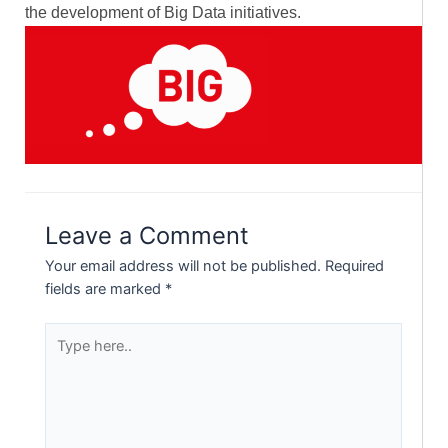
the development of Big Data initiatives.
Leave a Comment
Your email address will not be published.
Required
fields are marked
*