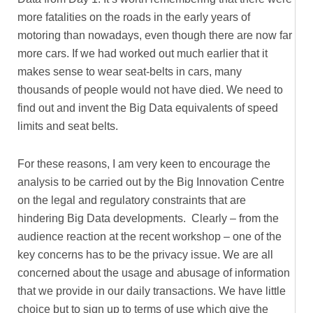
more fatalities on the roads in the early years of
motoring than nowadays, even though there are now far
more cars. If we had worked out much earlier that it
makes sense to wear seat-belts in cars, many
thousands of people would not have died. We need to
find out and invent the Big Data equivalents of speed
limits and seat belts.
For these reasons, I am very keen to encourage the
analysis to be carried out by the Big Innovation Centre
on the legal and regulatory constraints that are
hindering Big Data developments. Clearly – from the
audience reaction at the recent workshop – one of the
key concerns has to be the privacy issue. We are all
concerned about the usage and abusage of information
that we provide in our daily transactions. We have little
choice but to sign up to terms of use which give the