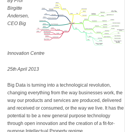
By Prof
Birgitte
Andersen,
CEO Big
Innovation Centre
25th April 2013
Big Data is turning into a technological revolution,
changing everything from the way businesses work, the
way our products and services are produced, delivered
and received or consumed, or the way we live. It has the
potential to be a new general purpose technology
through open innovation and the creation of a fit-for-
purpose Intellectual Property regime.