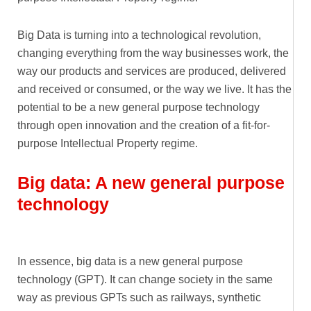
Big Data is turning into a technological revolution,
changing everything from the way businesses work, the
way our products and services are produced, delivered
and received or consumed, or the way we live. It has the
potential to be a new general purpose technology
through open innovation and the creation of a fit-for-
purpose Intellectual Property regime.
Big data: A new general purpose
technology
In essence, big data is a new general purpose
technology (GPT). It can change society in the same
way as previous GPTs such as railways, synthetic