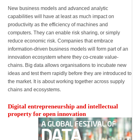
New business models and advanced analytic
capabilities will have at least as much impact on
productivity as the efficiency of machines and
computers. They can enable risk sharing, or simply
reduce economic risk. Companies that embrace
information-driven business models will form part of an
innovation ecosystem where they co-create value-
chains. Big data allows organisations to incubate new
ideas and test them rapidly before they are introduced to
the market. It is about working together across supply
chains and ecosystems.
Digital entrepreneurship and intellectual
property for open innovation