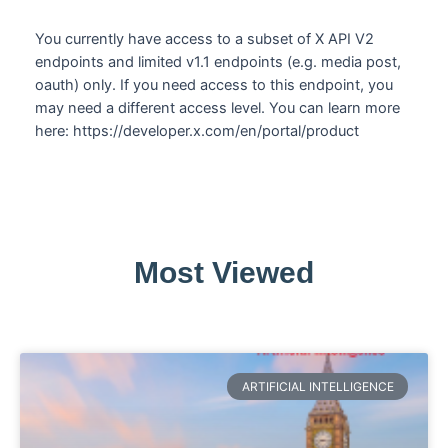
You currently have access to a subset of X API V2
endpoints and limited v1.1 endpoints (e.g. media post,
oauth) only. If you need access to this endpoint, you
may need a different access level. You can learn more
here: https://developer.x.com/en/portal/product
Most Viewed
ARTIFICIAL INTELLIGENCE