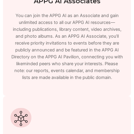
APPG AI Associates
You can join the APPG AI as an Associate and gain
unlimited access to all our APPG AI resources—
including publications, library content, video archives,
and photo albums. As an APPG AI Associate, you’ll
receive priority invitations to events before they are
publicly announced and be featured in the APPG AI
Directory on the APPG AI Pavilion, connecting you with
likeminded peers who share your interests. Please
note: our reports, events calendar, and membership
lists are made available in the public domain.