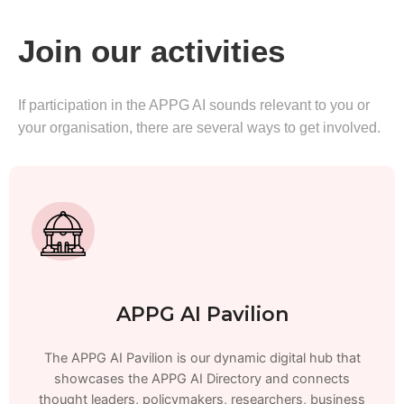
Join our activities
If participation in the APPG AI sounds relevant to you or
your organisation, there are several ways to get involved.
APPG AI Pavilion
The APPG AI Pavilion is our dynamic digital hub that
showcases the APPG AI Directory and connects
thought leaders, policymakers, researchers, business