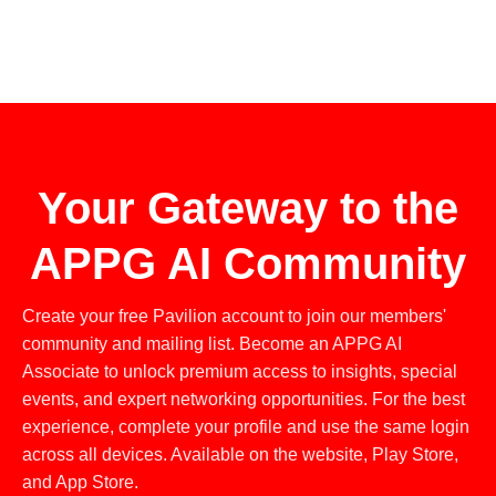
Your Gateway to the
APPG AI Community
Create your free Pavilion account to join our members'
community and mailing list. Become an APPG AI
Associate to unlock premium access to insights, special
events, and expert networking opportunities. For the best
experience, complete your profile and use the same login
across all devices. Available on the website, Play Store,
and App Store.