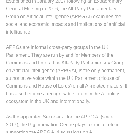
Established in January 2017 following an Extraordinary
General Meeting in 2016, the All-Party Parliamentary
Group on Artificial Intelligence (APPG AI) examines the
social and economic impacts and implications of artificial
intelligence.
APPGs are informal cross-party groups in the UK
Parliament. They are run by and for Members of the
Commons and Lords. The All-Party Parliamentary Group
on Artificial Intelligence (APPG AI) is the only permanent,
authoritative voice within the UK Parliament (House of
Commons and House of Lords) on all AI-related matters. It
has also become a recognisable forum in the AI policy
ecosystem in the UK and internationally.
As the appointed Secretariat for the APPG AI (since
2017), the Big Innovation Centre plays a crucial role in
supporting the APPG AI discussions on AI.