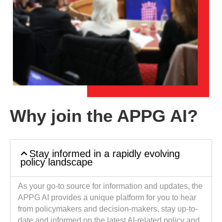
Why join the APPG AI?
Stay informed in a rapidly evolving
policy landscape
As your go-to source for information and updates, the
APPG AI provides a unique platform for you to hear
from policymakers and decision-makers, stay up-to-
date and informed on the latest AI-related policy and