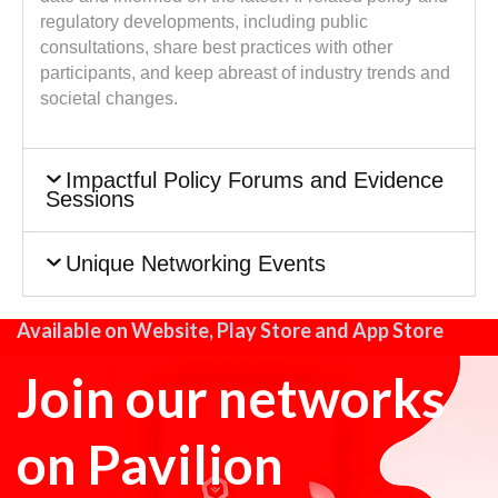
regulatory developments, including public
consultations, share best practices with other
participants, and keep abreast of industry trends and
societal changes.
Impactful Policy Forums and Evidence
Sessions
Unique Networking Events
Available on Website, Play Store and App Store
Join our networks
on Pavilion