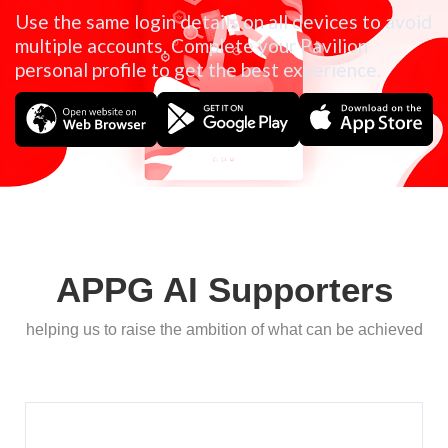
Use the same login details on all devices to avoid
multiple accounts. Complete your Pavilion
personal profile to get the best experience.
APPG AI Supporters
helping us to raise the ambition of what can be achieved