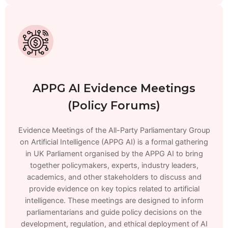
APPG AI Evidence Meetings
(Policy Forums)
Evidence Meetings of the All-Party Parliamentary Group
on Artificial Intelligence (APPG AI) is a formal gathering
in UK Parliament organised by the APPG AI to bring
together policymakers, experts, industry leaders,
academics, and other stakeholders to discuss and
provide evidence on key topics related to artificial
intelligence. These meetings are designed to inform
parliamentarians and guide policy decisions on the
development, regulation, and ethical deployment of AI