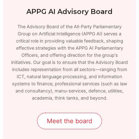
APPG AI Advisory Board
The Advisory Board of the All-Party Parliamentary
Group on Artificial Intelligence (APPG AI) serves a
critical role in providing valuable feedback, shaping
effective strategies with the APPG AI Parliamentary
Officers, and offering direction for the group's
initiatives. Our goal is to ensure that the Advisory Board
includes representation from all sectors—ranging from
ICT, natural language processing, and information
systems to finance, professional services (such as law
and consultancy), manu-services, defence, utilities,
academia, think tanks, and beyond.
Meet the board