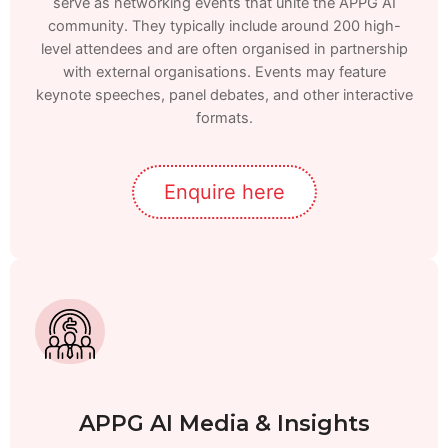
serve as networking events that unite the APPG AI
community. They typically include around 200 high-
level attendees and are often organised in partnership
with external organisations. Events may feature
keynote speeches, panel debates, and other interactive
formats.
Enquire here
APPG AI Media & Insights