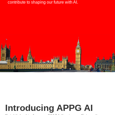
contribute to shaping our future with AI.
Introducing APPG AI