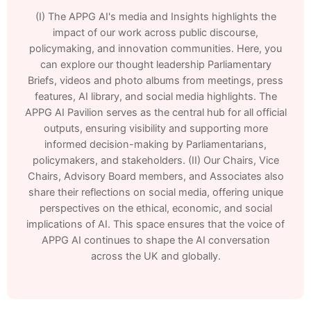
(I) The APPG AI's media and Insights highlights the
impact of our work across public discourse,
policymaking, and innovation communities. Here, you
can explore our thought leadership Parliamentary
Briefs, videos and photo albums from meetings, press
features, AI library, and social media highlights. The
APPG AI Pavilion serves as the central hub for all official
outputs, ensuring visibility and supporting more
informed decision-making by Parliamentarians,
policymakers, and stakeholders. (II) Our Chairs, Vice
Chairs, Advisory Board members, and Associates also
share their reflections on social media, offering unique
perspectives on the ethical, economic, and social
implications of AI. This space ensures that the voice of
APPG AI continues to shape the AI conversation
across the UK and globally.