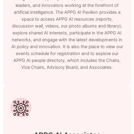
leaders, and innovators working at the forefront of
artificial intelligence. The APPG AI Pavilion provides a
space to access APPG AI resources (reports,
discussion wall, videos, our photo albums and library),
explore shared AI interests, participate in the APPG AI
networks, and engage with the latest developments in
AI policy and innovation. It is also the place to view our
events schedule for registration and to explore our
APPG AI people directory, which includes the Chairs,
Vice Chairs, Advisory Board, and Associates.