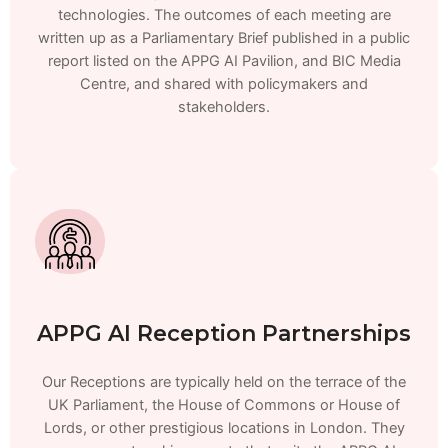
technologies. The outcomes of each meeting are
written up as a Parliamentary Brief published in a public
report listed on the APPG AI Pavilion, and BIC Media
Centre, and shared with policymakers and
stakeholders.
APPG AI Reception Partnerships
Our Receptions are typically held on the terrace of the
UK Parliament, the House of Commons or House of
Lords, or other prestigious locations in London. They