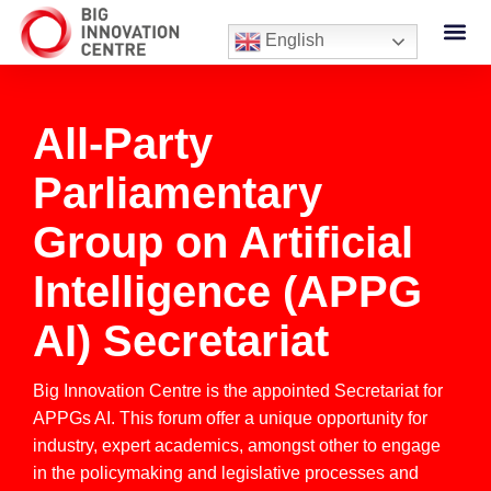
English
All-Party
Parliamentary
Group on Artificial
Intelligence (APPG
AI) Secretariat
Big Innovation Centre is the appointed Secretariat for
APPGs AI. This forum offer a unique opportunity for
industry, expert academics, amongst other to engage
in the policymaking and legislative processes and