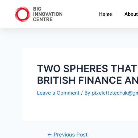
Home
About
TWO SPHERES THAT
BRITISH FINANCE A
Leave a Comment
/ By
pixelettetechuk@g
←
Previous Post