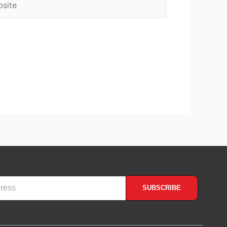
SUBSCRIBE