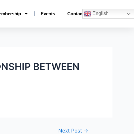
English
embership
Events
Contact
ONSHIP BETWEEN
Next Post
→