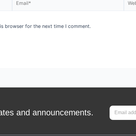
is browser for the next time I comment.
pdates and announcements.