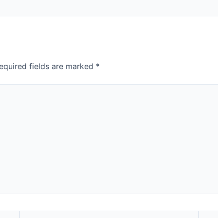
equired fields are marked
*