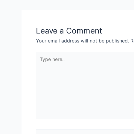
Leave a Comment
Your email address will not be published.
R