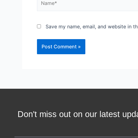
Save my name, email, and website in th
Don't miss out on our latest u