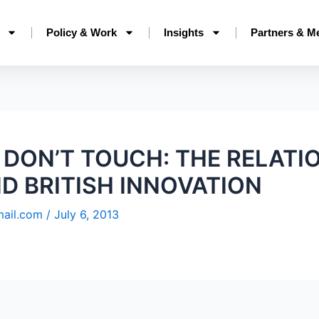
Policy & Work
Insights
Partners & M
 DON’T TOUCH: THE RELATI
ND BRITISH INNOVATION
mail.com
/
July 6, 2013