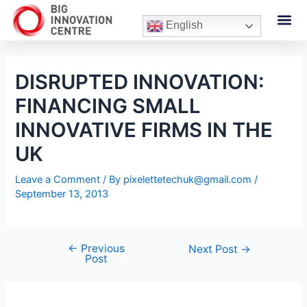
English
DISRUPTED INNOVATION:
FINANCING SMALL
INNOVATIVE FIRMS IN THE
UK
Leave a Comment
/ By
pixelettetechuk@gmail.com
/
September 13, 2013
←
Previous
Next Post
→
Post