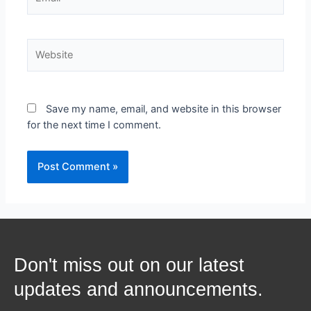
Save my name, email, and website in this browser
for the next time I comment.
Don't miss out on our latest
updates and announcements.