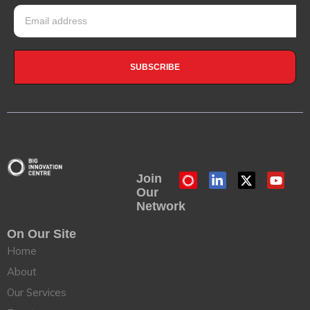
SUBSCRIBE
Join
Our
Network
On Our Site
Home
About
Our Services