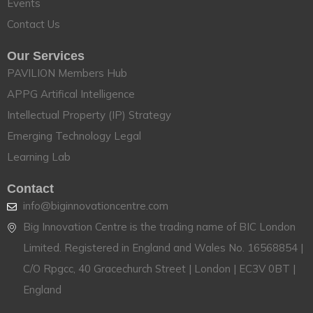
Events
Contact Us
Our Services
PAVILION Members Hub
APPG Artifical Intelligence
Intellectual Property (IP) Strategy
Emerging Technology Legal
Learning Lab
Contact
info@biginnovationcentre.com
Big Innovation Centre is the trading name of BIC London
Limited. Registered in England and Wales No. 16568854 |
C/O Rpgcc, 40 Gracechurch Street | London | EC3V 0BT |
England