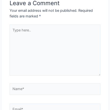
Leave a Comment
Your email address will not be published.
Required
fields are marked
*