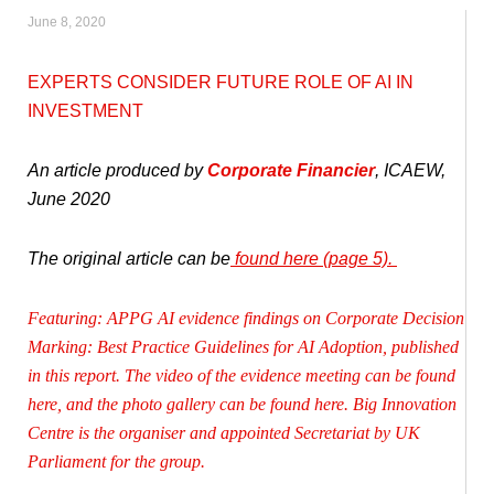
June 8, 2020
EXPERTS CONSIDER FUTURE ROLE OF AI IN
INVESTMENT
An article produced by
Corporate Financier
, ICAEW,
June 2020
The original article can be
found
here (page 5)
.
Featuring: APPG AI evidence findings on Corporate Decision
Marking: Best Practice Guidelines for AI Adoption,
published
in this report
. The
video of the evidence meeting
can be found
here, and the
photo gallery
can be found here. Big Innovation
Centre is the organiser and appointed Secretariat by UK
Parliament for the group.