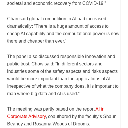
societal and economic recovery from COVID-19.”
Chan said global competition in AI had increased
dramatically: “There is a huge amount of access to
cheap AI capability and the computational power is now
there and cheaper than ever.”
The panel also discussed responsible innovation and
public trust. Chow said: “In different sectors and
industries some of the safety aspects and risks aspects
would be more important than the applications of AI.
Irrespective of what the company does, it is important to
map where big data and AI is used.”
The meeting was partly based on the report
AI in
Corporate Advisory
, coauthored by the faculty’s Shaun
Beaney and Rosanna Woods of Drooms.