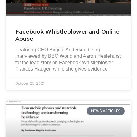
Facebook Whistleblower and Online
Abuse
Featuring CEO Birgitte Andersen being
interviewed by BBC World and Aaron Heslehurst
for the lead story on Facebook Whistleblower
Frances Haugen while she gives evidence
October 25, 2021
NEWS ARTICLES