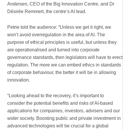
Andersen, CEO of the Big Innovation Centre, and Dr
Désirée Remmert, the centre’s AI lead.
Petrie told the audience: “Unless we get it right, we
won’t avoid overregulation in the area of AI. The
purpose of ethical principles is useful, but unless they
are operationalised and turned into corporate
governance standards, then legislators will have to erect
regulation. The more we can embed ethics in standards
of corporate behaviour, the better it will be in allowing
innovation.
“Looking ahead to the recovery, it’s important to
consider the potential benefits and risks of AI-based
applications for companies, investors, advisers and our
wider society. Boosting public and private investment in
advanced technologies will be crucial for a global