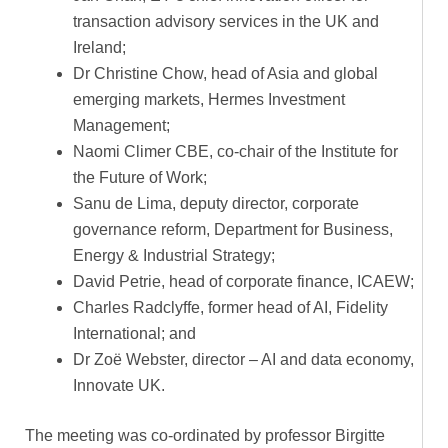
transaction advisory services in the UK and
Ireland;
Dr Christine Chow, head of Asia and global
emerging markets, Hermes Investment
Management;
Naomi Climer CBE, co-chair of the Institute for
the Future of Work;
Sanu de Lima, deputy director, corporate
governance reform, Department for Business,
Energy & Industrial Strategy;
David Petrie, head of corporate finance, ICAEW;
Charles Radclyffe, former head of AI, Fidelity
International; and
Dr Zoë Webster, director – AI and data economy,
Innovate UK.
The meeting was co-ordinated by professor Birgitte