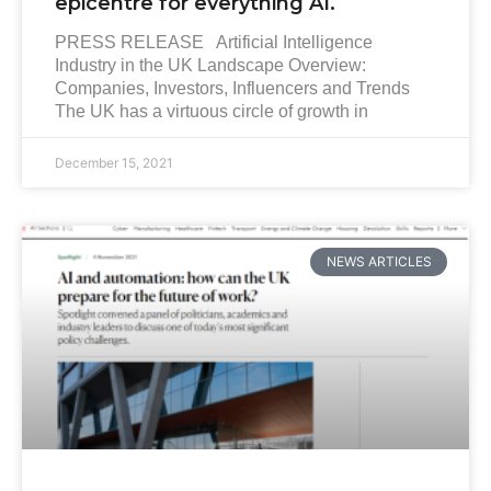
epicentre for everything AI.
PRESS RELEASE Artificial Intelligence
Industry in the UK Landscape Overview:
Companies, Investors, Influencers and Trends
The UK has a virtuous circle of growth in
December 15, 2021
NEWS ARTICLES