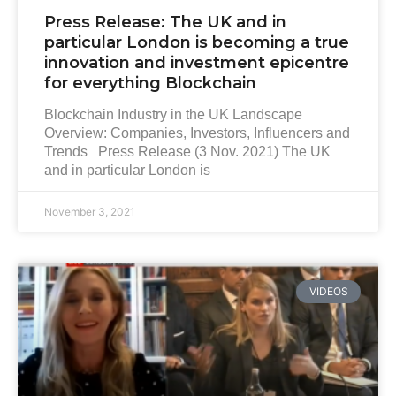
Press Release: The UK and in
particular London is becoming a true
innovation and investment epicentre
for everything Blockchain
Blockchain Industry in the UK Landscape
Overview: Companies, Investors, Influencers and
Trends Press Release (3 Nov. 2021) The UK
and in particular London is
November 3, 2021
VIDEOS