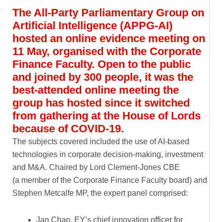
The All-Party Parliamentary Group on
Artificial Intelligence (APPG-AI)
hosted an online evidence meeting on
11 May, organised with the Corporate
Finance Faculty. Open to the public
and joined by 300 people, it was the
best-attended online meeting the
group has hosted since it switched
from gathering at the House of Lords
because of COVID-19.
The subjects covered included the use of AI-based
technologies in corporate decision-making, investment
and M&A. Chaired by Lord Clement-Jones CBE
(a member of the Corporate Finance Faculty board) and
Stephen Metcalfe MP, the expert panel comprised:
Jan Chan, EY’s chief innovation officer for