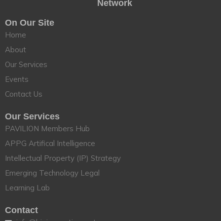
Network
On Our Site
Home
About
Our Services
Events
Contact Us
Our Services
PAVILION Members Hub
APPG Artifical Intelligence
Intellectual Property (IP) Strategy
Emerging Technology Legal
Learning Lab
Contact