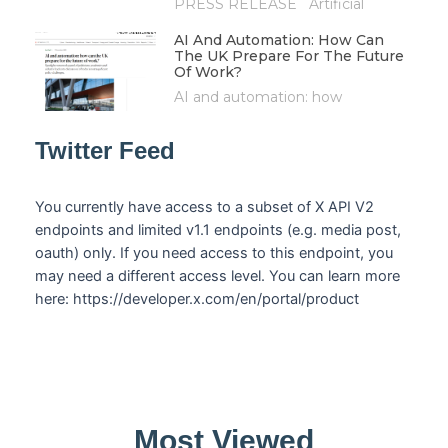
PRESS RELEASE Artificial
AI And Automation: How Can
The UK Prepare For The Future
Of Work?
AI and automation: how
Twitter Feed
You currently have access to a subset of X API V2
endpoints and limited v1.1 endpoints (e.g. media post,
oauth) only. If you need access to this endpoint, you
may need a different access level. You can learn more
here: https://developer.x.com/en/portal/product
Most Viewed