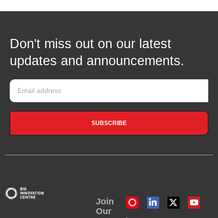
Don't miss out on our latest
updates and announcements.
SUBSCRIBE
Join
Our