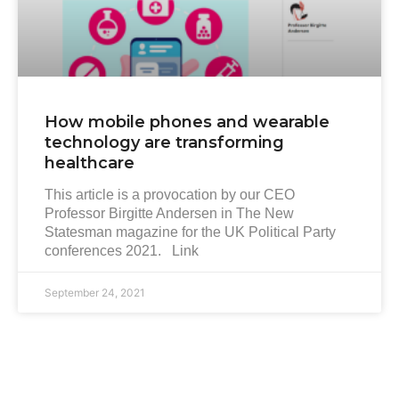
How mobile phones and wearable
technology are transforming
healthcare
This article is a provocation by our CEO
Professor Birgitte Andersen in The New
Statesman magazine for the UK Political Party
conferences 2021. Link
September 24, 2021