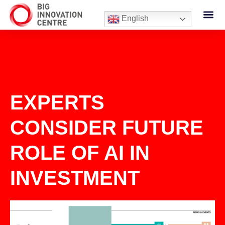
English
EXPERTS
CONSIDER FUTURE
ROLE OF AI IN
INVESTMENT