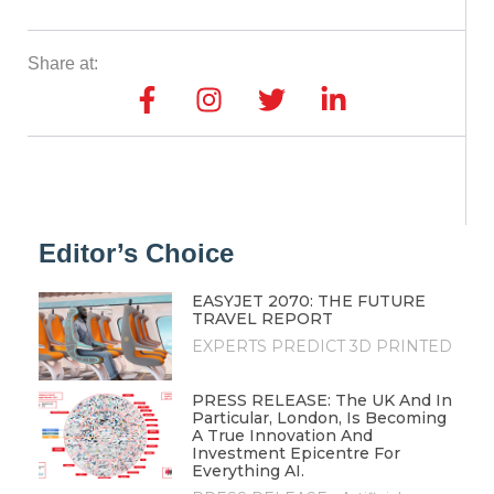
Share at:
Editor’s Choice
EASYJET 2070: THE FUTURE
TRAVEL REPORT
EXPERTS PREDICT 3D PRINTED
PRESS RELEASE: The UK And In
Particular, London, Is Becoming
A True Innovation And
Investment Epicentre For
Everything AI.