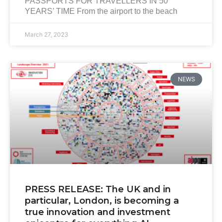
PASSPORTS FOR TRAVELLERS IN 50
YEARS’ TIME From the airport to the beach
March 27, 2023
NEWS
PRESS RELEASE: The UK and in
particular, London, is becoming a
true innovation and investment