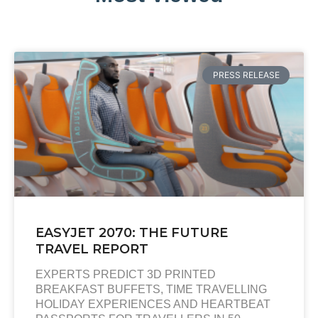
PRESS RELEASE
EASYJET 2070: THE FUTURE
TRAVEL REPORT
EXPERTS PREDICT 3D PRINTED
BREAKFAST BUFFETS, TIME TRAVELLING
HOLIDAY EXPERIENCES AND HEARTBEAT