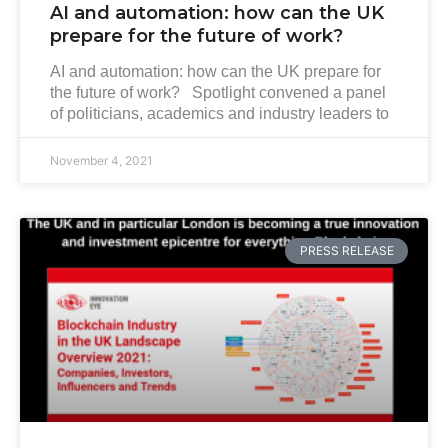
AI and automation: how can the UK
prepare for the future of work?
AI and automation: how can the UK prepare for
the future of work? Spotlight convened a panel
of politicians, academics and industry leaders to
November 4, 2021
PRESS RELEASE