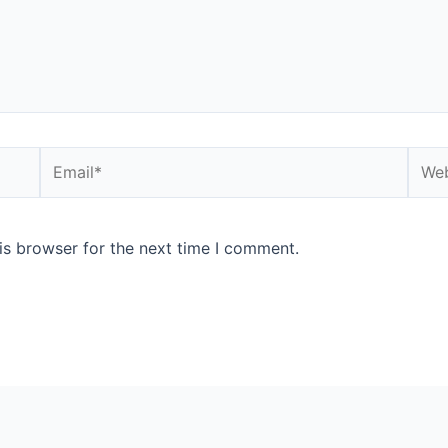
is browser for the next time I comment.