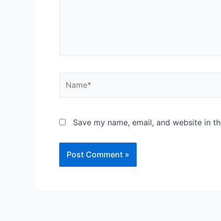
Save my name, email, and website in th