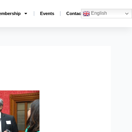
English
embership
Events
Contact