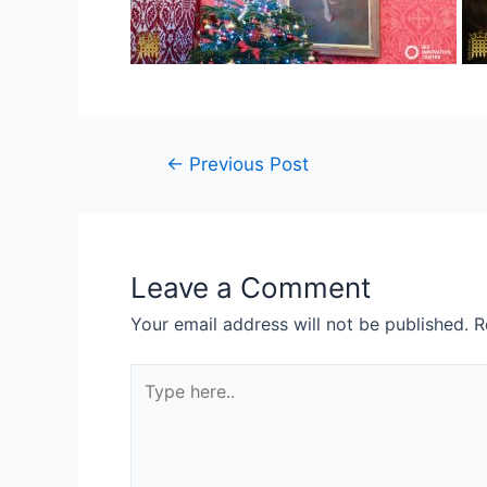
←
Previous Post
Leave a Comment
Your email address will not be published.
R