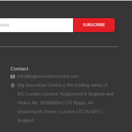
SUBSCRIBE
Contact
info@biginnovationcentre.com
Big Innovation Centre is the trading name of
BIC London Limited. Registered in England and
Wales No. 16568854 | C/O Rpgcc, 40
Gracechurch Street | London | EC3V 0BT |
England