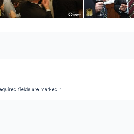
equired fields are marked
*