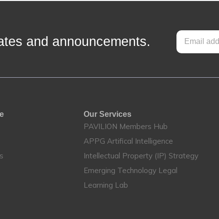
pdates and announcements.
te
Our Services
PAVILION Members Hub
APPG Artifical Intelligence
es
Intellectual Property (IP) Strategy
Emerging Technology Legal
Learning Lab