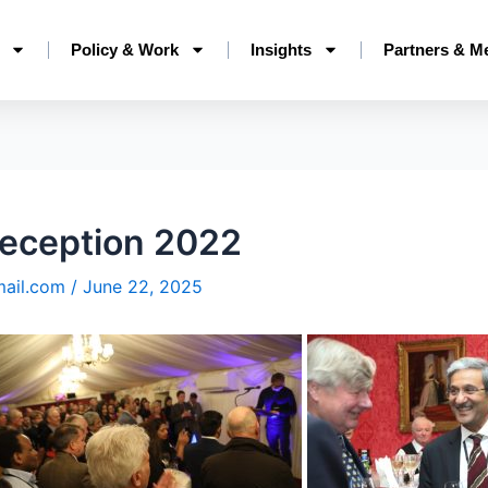
Policy & Work
Insights
Partners & M
eception 2022
mail.com
/
June 22, 2025