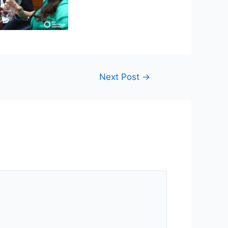
Next Post
→