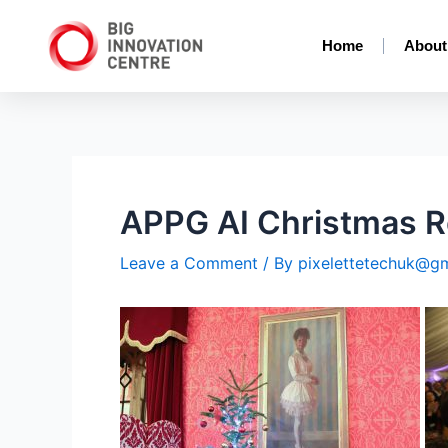
Home
About
APPG AI Christmas R
Leave a Comment
/ By
pixelettetechuk@g