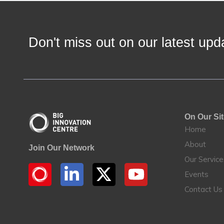
Don't miss out on our latest u
On Our Si
Home
About
Join Our Network
Our Servic
Events
Contact Us