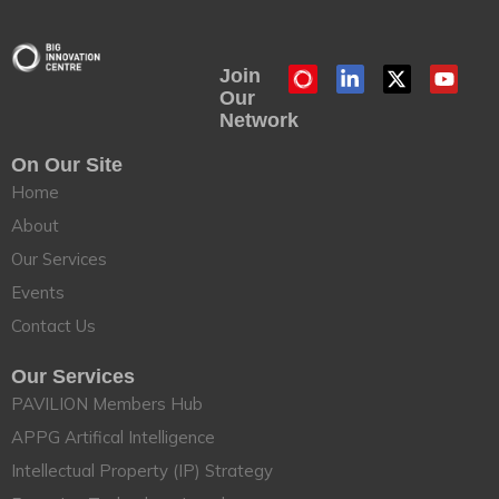
Join
Our
Network
On Our Site
Home
About
Our Services
Events
Contact Us
Our Services
PAVILION Members Hub
APPG Artifical Intelligence
Intellectual Property (IP) Strategy