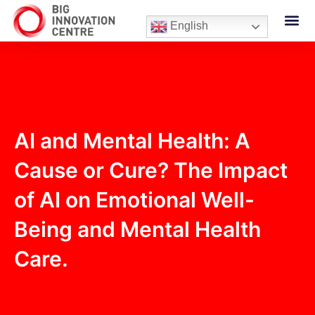
English
AI and Mental Health: A
Cause or Cure? The Impact
of AI on Emotional Well-
Being and Mental Health
Care.