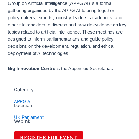
Group on Artificial Intelligence (APPG AI) is a formal
gathering organised by the APPG AI to bring together
policymakers, experts, industry leaders, academics, and
other stakeholders to discuss and provide evidence on key
topics related to artificial intelligence. These meetings are
designed to inform parliamentarians and guide policy
decisions on the development, regulation, and ethical
deployment of AI technologies.
Big Innovation Centre
is the Appointed Secretariat.
Category
APPG AI
Location
UK Parliament
Weblink
REGISTER FOR EVENT