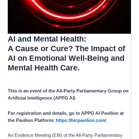
AI and Mental Health:
A Cause or Cure? T
he Impact of
AI on Emotional Well-Being and
Mental Health Care.
This is an event of the All-Party Parliamentary Group on
Artificial Intelligence (APPG AI)
For registration and details, go to APPG AI Pavilion at
the Pavilion Platform:
https://bicpavilion.com/
An Evidence Meeting (EM) of the All-Party Parliamentary