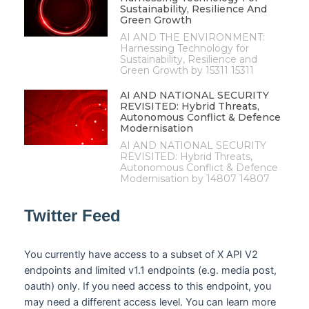
Sustainability, Resilience And
Green Growth
AI AND THE ENVIRONMENT:
Harnessing Technology for
Sustainability, Resilience and
Green Growth by 15311 15311
AI AND NATIONAL SECURITY
REVISITED: Hybrid Threats,
Autonomous Conflict & Defence
Modernisation
AI AND NATIONAL SECURITY
REVISITED: Hybrid Threats,
Autonomous Conflict & Defence
Modernisation by 14807 14807
Twitter Feed
You currently have access to a subset of X API V2
endpoints and limited v1.1 endpoints (e.g. media post,
oauth) only. If you need access to this endpoint, you
may need a different access level. You can learn more