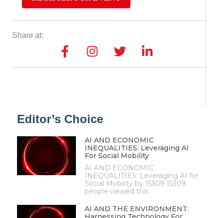
Share at:
Editor’s Choice
AI AND ECONOMIC
INEQUALITIES: Leveraging AI
For Social Mobility
AI AND ECONOMIC
INEQUALITIES: Leveraging AI for
Social Mobility by 15309 15309
people viewed this
AI AND THE ENVIRONMENT:
Harnessing Technology For