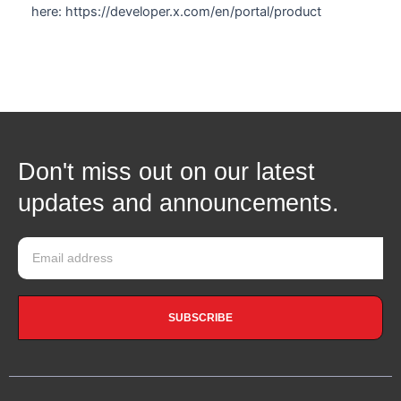
here: https://developer.x.com/en/portal/product
Don't miss out on our latest
updates and announcements.
SUBSCRIBE