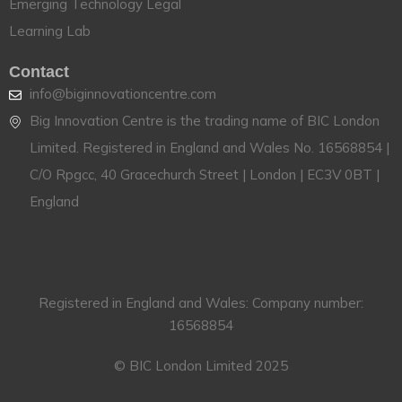
Emerging Technology Legal
Learning Lab
Contact
info@biginnovationcentre.com
Big Innovation Centre is the trading name of BIC London
Limited. Registered in England and Wales No. 16568854 |
C/O Rpgcc, 40 Gracechurch Street | London | EC3V 0BT |
England
Registered in England and Wales: Company number:
16568854
© BIC London Limited 2025